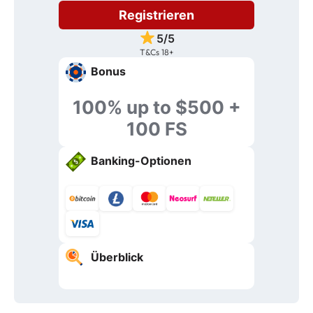
Registrieren
5/5
T&Cs 18+
Bonus
100% up to $500 +
100 FS
Banking-Optionen
Überblick