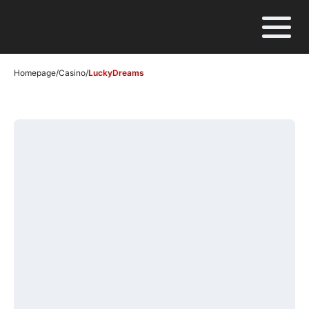
Homepage
/
Casino
/
LuckyDreams